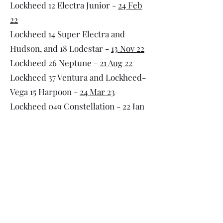
Lockheed 12 Electra Junior -
24 Feb
22
Lockheed 14 Super Electra and
Hudson, and 18 Lodestar -
13 Nov 22
Lockheed 26 Neptune -
21 Aug 22
Lockheed 37 Ventura and Lockheed-
Vega 15 Harpoon -
24 Mar 23
Lockheed 049 Constellation -
22 Jan
25
UPDATED
Lockheed 188 Electra -
8 Jun
25
UPDATED
Lockheed 329 JetStar -
20 Mar 22
Lockheed 1011 TriStar -
13Jul25
UPDATED
Martin 2-O-2 and 4-O-4 -
29 Jan 23
McDonnell Douglas DC-10 -
29 Jul 24