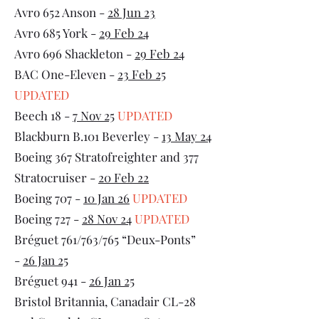
Avro 652 Anson -
28 Jun 23
Avro 685 York -
29 Feb 24
Avro 696 Shackleton -
29 Feb 24
BAC One-Eleven -
23 Feb 25
UPDATED
Beech 18 -
7 Nov 25
UPDATED
Blackburn B.101 Beverley -
13 May 24
Boeing 367 Stratofreighter and 377
Stratocruiser -
20 Feb 22
Boeing 707 -
10 Jan 26
UPDATED
Boeing 727 -
28 Nov 24
UPDATED
Bréguet 761/763/765 “Deux-Ponts”
-
26 Jan 25
Bréguet 941 -
26 Jan 25
Bristol Britannia, Canadair CL-28