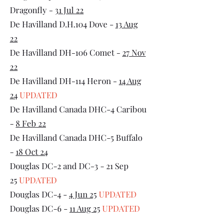
Dragonfly -
31 Jul 22
De Havilland D.H.104 Dove -
13 Aug
22
De Havilland DH-106 Comet -
27 Nov
22
De Havilland DH-114 Heron -
14 Aug
24
UPDATED
De Havilland Canada DHC-4 Caribou
-
8 Feb 22
De Havilland Canada DHC-5 Buffalo
-
18 Oct 24
Douglas DC-2 and DC-3 - 21 Sep
25
UPDATED
Douglas DC-4 -
4 Jun 25
UPDATED
Douglas DC-6 -
11 Aug 25
UPDATED