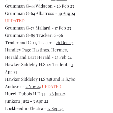
Grumman G-44 Widgeon -
26 Feb 23
Grumman G-64 Albatross -
19 Aug 24
UPDATED
Grumman G-73 Mallard -
17 Feb 23
Grumman G-89 Tracker, G-96
Trader and G-117 Tracer -
26 Dec 23
Handley Page Hastings, Hermes,
Herald and Dart Herald -
25 Feb 24
Hawker Siddeley H.S.121 Trident -
1
Apr 23
Hawker Siddeley H.S.748 and H.S.780
Andover -
2 Nov 24
UPDATED
Hurel-Dubois H.D.34 -
26 Jan 25
Junkers Ju52 -
3 Apr 22
Lockheed 10 Electra -
17 Sep 23