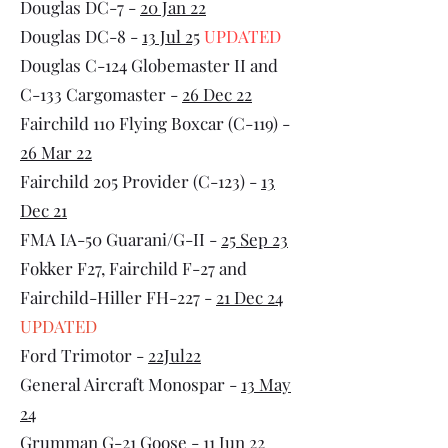
Douglas DC-7 -
20 Jan 22
Douglas DC-8 -
13 Jul 25
UPDATED
Douglas C-124 Globemaster II and
C-133 Cargomaster -
26 Dec 22
Fairchild 110 Flying Boxcar (C-119) -
26 Mar 22
Fairchild 205 Provider (C-123) -
13
Dec 21
FMA IA-50 Guarani/G-II -
25 Sep 23
Fokker F27, Fairchild F-27 and
Fairchild-Hiller FH-227 -
21 Dec 24
UPDATED
Ford Trimotor -
22Jul22
General Aircraft Monospar -
13 May
24
Grumman G-21 Goose -
11 Jun 22