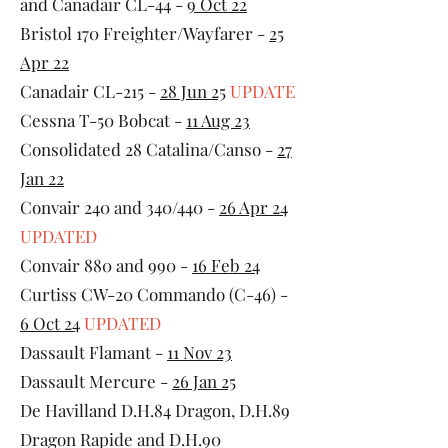
and Canadair CL-44 -
9 Oct 22
Bristol 170 Freighter/Wayfarer -
25
Apr 22
Canadair CL-215 -
28 Jun 25
UPDATE
Cessna T-50 Bobcat -
11 Aug 23
Consolidated 28 Catalina/Canso -
27
Jan 22
Convair 240 and 340/440 -
26 Apr 24
UPDATED
Convair 880 and 990 -
16 Feb 24
Curtiss CW-20 Commando (C-46) -
6 Oct 24
UPDATED
Dassault Flamant -
11 Nov 23
Dassault Mercure -
26 Jan 25
De Havilland D.H.84 Dragon, D.H.89
Dragon Rapide and D.H.90