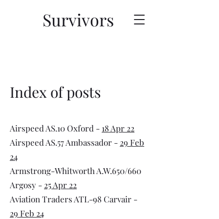
Survivors
Index of posts
Airspeed AS.10 Oxford -
18 Apr 22
Airspeed AS.57 Ambassador -
29 Feb
24
Armstrong-Whitworth A.W.650/660
Argosy -
25 Apr 22
Aviation Traders ATL-98 Carvair -
29 Feb 24