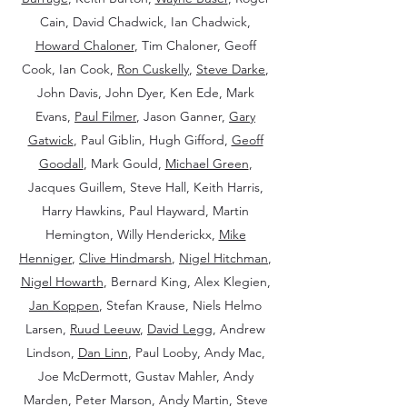
Cain, David Chadwick, Ian Chadwick,
Howard Chaloner
, Tim Chaloner, Geoff
Cook, Ian Cook,
Ron Cuskelly
,
Steve Darke
,
John Davis, John Dyer, Ken Ede, Mark
Evans,
Paul Filmer
, Jason Ganner,
Gary
Gatwick
, Paul Giblin, Hugh Gifford,
Geoff
Goodall
, Mark Gould,
Michael Green
,
Jacques Guillem, Steve Hall, Keith Harris,
Harry Hawkins, Paul Hayward, Martin
Hemington, Willy Henderickx,
Mike
Henniger
,
Clive Hindmarsh
,
Nigel Hitchman
,
Nigel Howarth
, Bernard King, Alex Klegien,
Jan Koppen
, Stefan Krause, Niels Helmo
Larsen,
Ruud Leeuw
,
David Legg
, Andrew
Lindson,
Dan Linn
, Paul Looby, Andy Mac,
Joe McDermott, Gustav Mahler, Andy
Marden, Peter Marson, Andy Martin, Steve