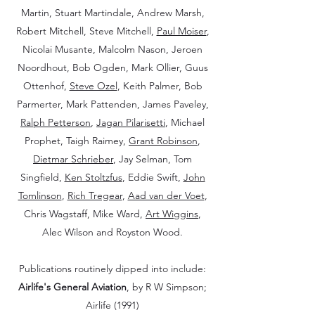
Martin, Stuart Martindale, Andrew Marsh,
Robert Mitchell, Steve Mitchell,
Paul Moiser
,
Nicolai Musante, Malcolm Nason, Jeroen
Noordhout, Bob Ogden, Mark Ollier, Guus
Ottenhof,
Steve Ozel
, Keith Palmer, Bob
Parmerter, Mark Pattenden, James Paveley,
Ralph Petterson
,
Jagan Pilarisetti
, Michael
Prophet, Taigh Raimey,
Grant Robinson
,
Dietmar Schrieber
, Jay Selman, Tom
Singfield,
Ken Stoltzfus
, Eddie Swift,
John
Tomlinson
,
Rich Tregear
,
Aad van der Voet
,
Chris Wagstaff, Mike Ward,
Art Wiggins
,
Alec Wilson and Royston Wood.
Publications routinely dipped into include:
Airlife's General Aviation
, by R W Simpson;
Airlife (1991)