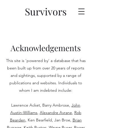
Survivors
Acknowledgements
This site is 'powered by' a database that has
been built up from over 20 years of reports
and sightings, supported by a range of
publications and websites. Individuals to
whom I am indebted include:
Lawrence Acket, Barry Ambrose,
John
Austin-Williams
,
Alexandre Avrane
,
Rob
Bearden
, Ken Bearfield, Jan Broe,
Brian
Burrage
, Keith Burton,
Wayne Buser
, Roger