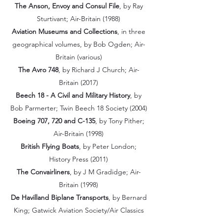
The Anson, Envoy and Consul File
, by Ray
Sturtivant; Air-Britain (1988)
Aviation Museums and Collections
, in three
geographical volumes, by Bob Ogden; Air-
Britain (various)
The Avro 748
, by Richard J Church; Air-
Britain (2017)
Beech 18 - A Civil and Military History
, by
Bob Parmerter; Twin Beech 18 Society (2004)
Boeing 707, 720 and C-135
, by Tony Pither;
Air-Britain (1998)
British Flying Boats
, by Peter London;
History Press (2011)
The Convairliners
, by J M Gradidge; Air-
Britain (1998)
De Havilland Biplane Transports
, by Bernard
King; Gatwick Aviation Society/Air Classics