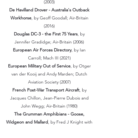
(2003)
De Havilland Drover - Australia's Outback
Workhorse
, by Geoff Goodall; Air-Britain
(2016)
Douglas DC-3 - the First 75 Years
, by
Jennifer Gradidge; Air-Britain (2006)
European Air Forces Directory
, by Ian
Carroll; Mach III (2021)
European Military Out of Service
, by Otger
van der Kooij and Andy Marden; Dutch
Aviation Society (2007)
French Post-War Transport Aircraft
, by
Jacques Chillon, Jean-Pierre Dubois and
John Wegg; Air-Britain (1980)
The Grumman Amphibians - Goose,
Widgeon and Mallard
, by Fred J Knight with
Colin R Smith; Air-Britain (2013)