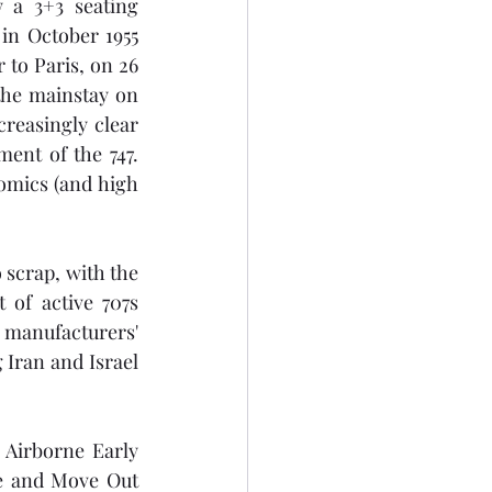
 a 3+3 seating 
n October 1955 
to Paris, on 26 
the mainstay on 
reasingly clear 
ent of the 747. 
omics (and high 
scrap, with the 
of active 707s 
 manufacturers' 
 Iran and Israel 
 Airborne Early 
e and Move Out 