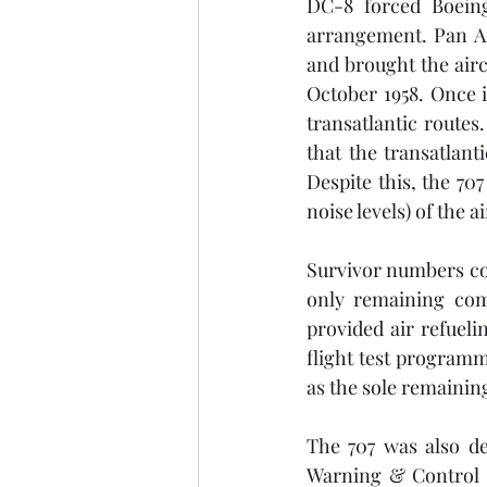
DC-8 forced Boeing
arrangement. Pan Am
and brought the airc
October 1958. Once i
transatlantic routes
that the transatlant
Despite this, the 70
noise levels) of the a
Survivor numbers con
only remaining comm
provided air refuel
flight test programme
as the sole remaining
The 707 was also de
Warning & Control 