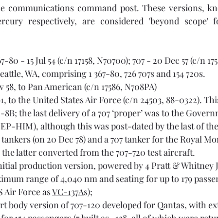
 communications command post. These versions, kno
7-80 - 15 Jul 54 (c/n 17158, N70700); 707 - 20 Dec 57 (c/n 1
 Seattle, WA, comprising 1 367-80, 726 707s and 154 720s.
v 58, to Pan American (c/n 17586, N708PA)
91, to the United States Air Force (c/n 24503, 88-0322). Th
8B; the last delivery of a 707 ‘proper’ was to the Govern
 EP-HIM), although this was post-dated by the last of the
 tankers (on 20 Dec 78) and a 707 tanker for the Royal Mo
 the latter converted from the 707-720 test aircraft.
initial production version, powered by 4 Pratt & Whitney 
imum range of 4,040 nm and seating for up to 179 passeng
S Air Force as 
VC-137A
s);
ort body version of 707-120 developed for Qantas, with e