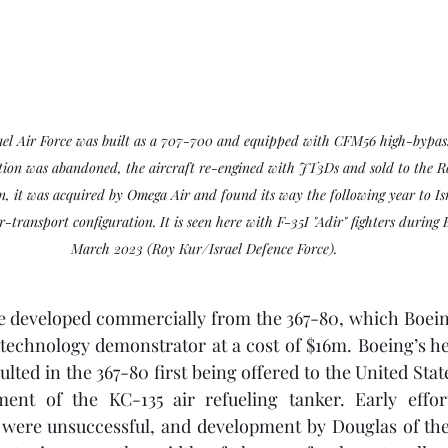
ael Air Force was built as a 707-700 and equipped with CFM56 high-bypass
on was abandoned, the aircraft re-engined with JT3Ds and sold to the R
on, it was acquired by Omega Air and found its way the following year to Isr
-transport configuration. It is seen here with F-35I "Adir" fighters during 
March 2023 (Roy Kur/Israel Defence Force).
e developed commercially from the 367-80, which Boein
 technology demonstrator at a cost of $16m. Boeing’s he
ulted in the 367-80 first being offered to the United Stat
ent of the KC-135 air refueling tanker. Early effor
were unsuccessful, and development by Douglas of th