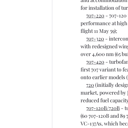
and accommodation fo
for installation of t
707-220
 - 707-120
performance at high a
flight 11 May 59);
707-320
 - interco
with redesigned wing
over 4,600 nm (65 built
707-420
 - turbofa
first 707 variant to f
onto earlier models (3
720
 (initially des
market, powered by J
reduced fuel capacity,
707-120B/720B
 - 
(60 707-120B and 89 
VC-137As, which be