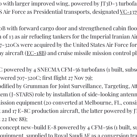
0 with larger improved wing, powered by JT3D-3 turbofans
S Air Force as Presidential transports, designated 
VC-13
0B with forward cargo door and strengthened cabin floor 
 of 13 as air refueling tankers for the Imperial Iranian Ai
7-320Cs were acquired by the United States Air Force for
 aircraft (
EC-18B
) and cruise missile mission control p
0C powered by 4 SNECMA CFM-56 turbofans (1 built, subs
ered 707-320C; first flight 27 Nov 79);
dified by Grumman for Joint Surveillance, Targeting, At
m (J-STARS) role by installation of side-looking antenn
ission equipment (20 converted at Melbourne, FL, consis
 and 17 E-8C production aircraft, the latter powered by 
t 22 Dec 88);
-concept new-build E-8 powered by 4 CFM-56s (1 built, s
quipment, supplied to Royal Saudi AF as a conversion tra