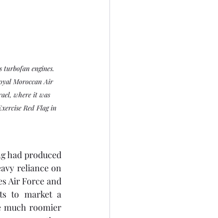
 turbofan engines. 
oyal Moroccan Air 
ael, where it was 
Exercise Red Flag in 
g had produced 
avy reliance on 
es Air Force and 
ts to market a 
e much roomier 