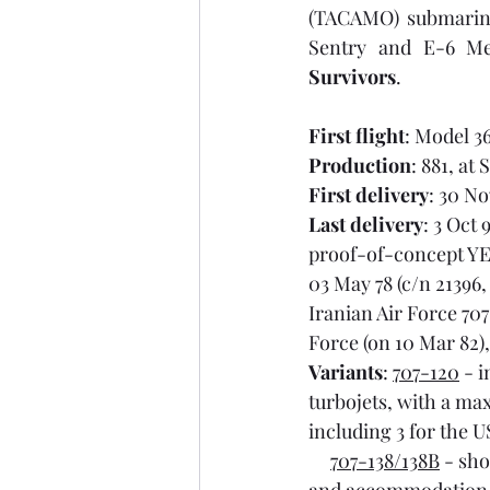
(TACAMO) submarine
Survivors
.
First flight
: Model 36
Production
: 881, at
First delivery
: 30 No
Last delivery
: 3 Oct 
proof-of-concept YE-
03 May 78 (c/n 21396,
Iranian Air Force 707
Force (on 10 Mar 82),
Variants
: 
707-120
 - 
turbojets, with a max
including 3 for the U
707-138/138B
 - sh