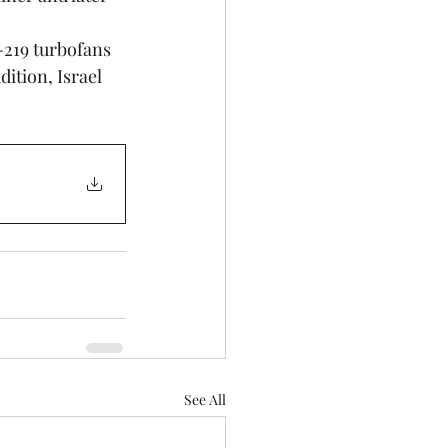
219 turbofans 
ition, Israel 
See All