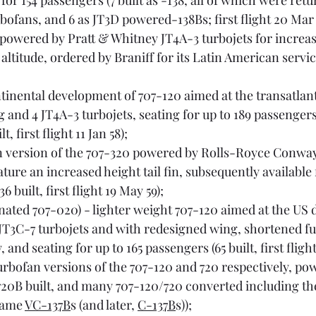
r 154 passengers (7 built as -138, all of which were retu
urbofans, and 6 as JT3D powered-138Bs; first flight 20 Mar 
 powered by Pratt & Whitney JT4A-3 turbojets for increas
ltitude, ordered by Braniff for its Latin American services 
ntinental development of 707-120 aimed at the transatlant
 and 4 JT4A-3 turbojets, seating for up to 189 passengers
, first flight 11 Jan 58);
n version of the 707-320 powered by Rolls-Royce Conway
eature an increased height tail fin, subsequently available f
6 built, first flight 19 May 59);
ignated 707-020) - lighter weight 707-120 aimed at the US
T3C-7 turbojets and with redesigned wing, shortened fu
 and seating for up to 165 passengers (65 built, first flight
turbofan versions of the 707-120 and 720 respectively, po
720B built, and many 707-120/720 converted including the
came 
VC-137B
s (and later, 
C-137B
s));