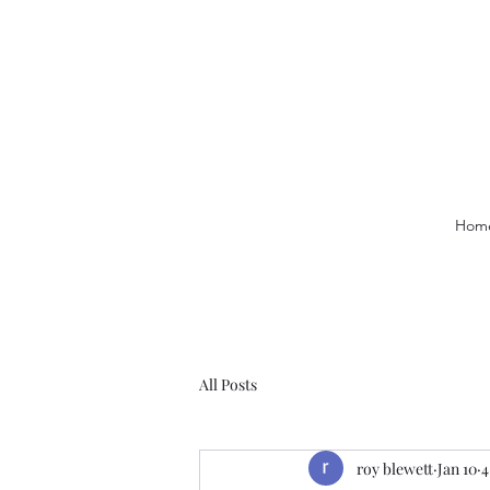
Hom
All Posts
roy blewett
Jan 10
4