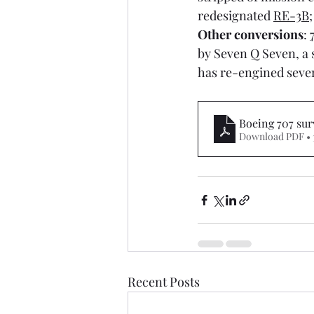
redesignated 
RE-3B
;
Other conversions
: 
by Seven Q Seven, a s
has re-engined sever
Boeing 707 sur
Download PDF •
Recent Posts