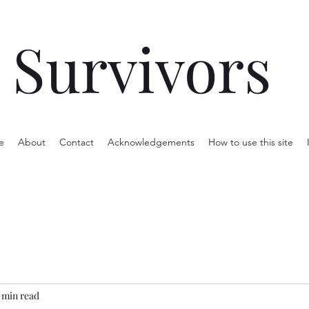
Survivors
e
About
Contact
Acknowledgements
How to use this site
 min read