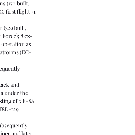
 (170 built, 
7C
; first flight 31 
(329 built, 
r Force); 8 ex-
 operation as 
latforms (
EC-
equently 
tack and 
a under the 
ting of 3 E-8A 
JT8D-219 
ubsequently 
iner and later 