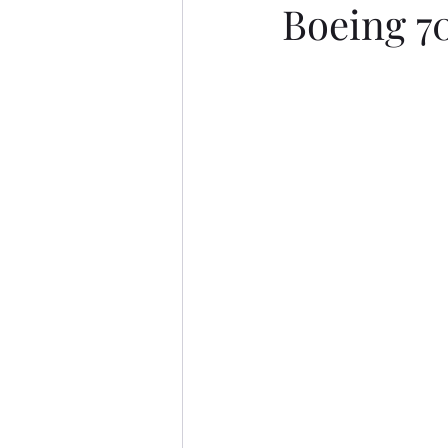
Boeing 7