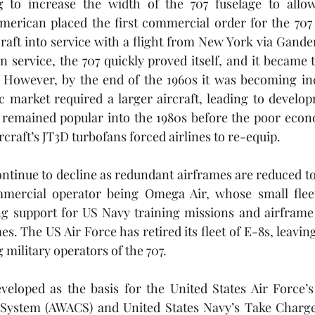
 to increase the width of the 707 fuselage to allow
erican placed the first commercial order for the 707 i
raft into service with a flight from New York via Gander 
n service, the 707 quickly proved itself, and it became 
. However, by the end of the 1960s it was becoming inc
ic market required a larger aircraft, leading to developm
7 remained popular into the 1980s before the poor econ
ircraft’s JT3D turbofans forced airlines to re-equip.
tinue to decline as redundant airframes are reduced to 
ercial operator being Omega Air, whose small fleet 
ing support for US Navy training missions and airframe
s. The US Air Force has retired its fleet of E-8s, leaving
 military operators of the 707.
veloped as the basis for the United States Air Force’s
System (AWACS) and United States Navy’s Take Charg