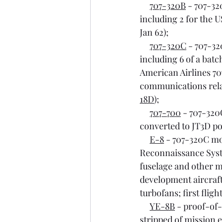
707-320B
 - 707-32
including 2 for the U
Jan 62);
707-320C
 - 707-32
including 6 of a batch
American Airlines 70
communications relay
18D
);
707-700
 - 707-32
converted to JT3D pow
E-8
 - 707-320C mo
Reconnaissance Syste
fuselage and other m
development aircraft
turbofans; first fligh
YE-8B
 - proof-of
stripped of mission e