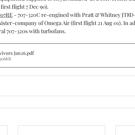
 first flight 7 Dec 90).
707RE
 - 707-320C re-engined with Pratt & Whitney JT8D-
ister-company of Omega Air (first flight 21 Aug 01). In add
al 707-320s with turbofans.
vivors Jan26
.pdf
 306KB