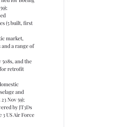
rned for Boeing 
59);
ed 
(5 built, first 
ic market, 
 and a range of 
 508s, and the 
or retrofit 
 domestic 
selage and 
 23 Nov 59);
wered by JT3Ds 
 3 US Air Force 