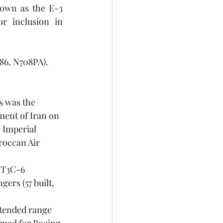
wn as the E-3 
Sentry and E-6 Mercury respectively, are considered 'beyond scope' for inclusion in 
7586, N708PA).
is was the 
ment of Iran on 
 Imperial 
roccan Air 
JT3C-6 
ers (57 built, 
xtended range 