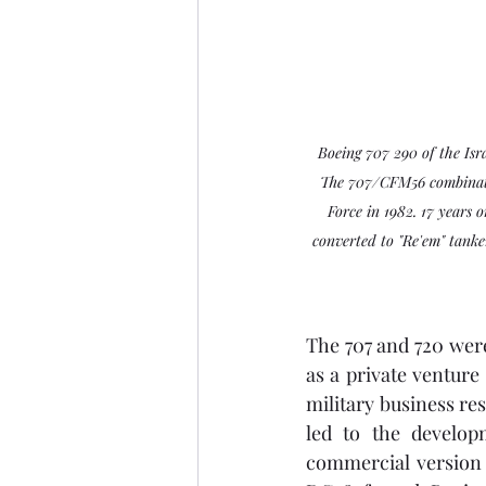
Boeing 707 290 of the Isr
The 707/CFM56 combinati
Force in 1982. 17 years 
converted to "Re'em" tanker
The 707 and 720 wer
as a private venture
military business res
led to the developm
commercial version 