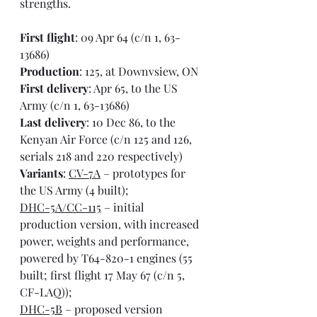
strengths.
First flight
: 09 Apr 64 (c/n 1, 63-
13686)
Production
: 125, at Downvsiew, ON
First delivery
: Apr 65, to the US 
Army (c/n 1, 63-13686)
Last delivery
: 10 Dec 86, to the 
Kenyan Air Force (c/n 125 and 126, 
serials 218 and 220 respectively)
Variants
: 
CV-7A
 – prototypes for 
the US Army (4 built);
DHC-5A/CC-115
 – initial 
production version, with increased 
power, weights and performance, 
powered by T64-820-1 engines (55 
built; first flight 17 May 67 (c/n 5, 
CF-LAQ));
DHC-5B
 – proposed version 