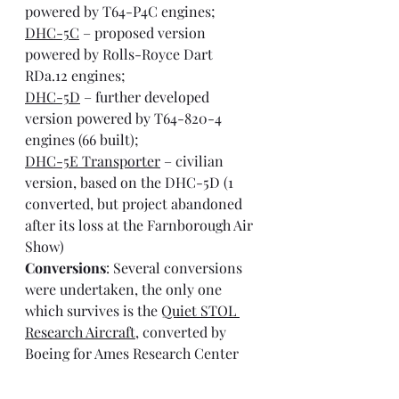
powered by T64-P4C engines;
DHC-5C
 – proposed version 
powered by Rolls-Royce Dart 
RDa.12 engines;
DHC-5D
 – further developed 
version powered by T64-820-4 
engines (66 built);
DHC-5E Transporter
 – civilian 
version, based on the DHC-5D (1 
converted, but project abandoned 
after its loss at the Farnborough Air 
Show)
Conversions
: Several conversions 
were undertaken, the only one 
which survives is the 
Quiet STOL 
Research Aircraft
, converted by 
Boeing for Ames Research Center 
with a new wing and tail section, 
and powered by 4 Avco Lycoming 