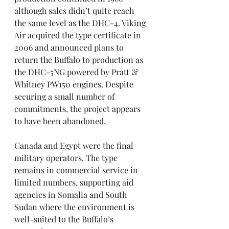
although sales didn’t quite reach 
the same level as the DHC-4. Viking 
Air acquired the type certificate in 
2006 and announced plans to 
return the Buffalo to production as 
the DHC-5NG powered by Pratt & 
Whitney PW150 engines. Despite 
securing a small number of 
commitments, the project appears 
to have been abandoned.
Canada and Egypt were the final 
military operators. The type 
remains in commercial service in 
limited numbers, supporting aid 
agencies in Somalia and South 
Sudan where the environment is 
well-suited to the Buffalo’s 