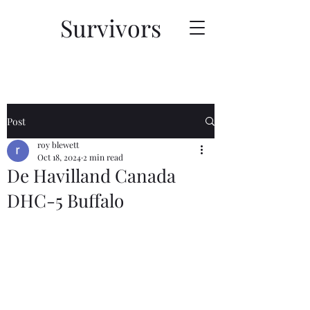
Survivors
Post
roy blewett
Oct 18, 2024
2 min read
De Havilland Canada
DHC-5 Buffalo