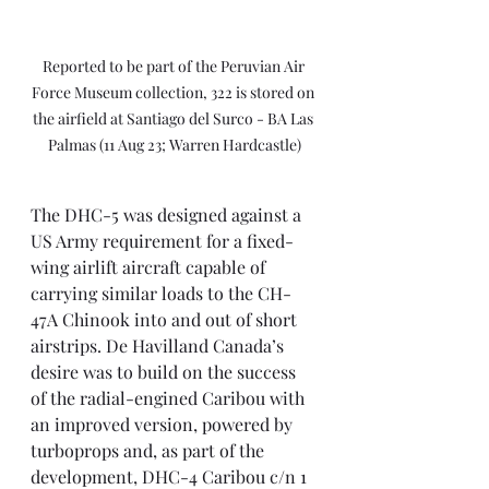
Reported to be part of the Peruvian Air 
Force Museum collection, 322 is stored on 
the airfield at Santiago del Surco - BA Las 
Palmas (11 Aug 23; Warren Hardcastle)
The DHC-5 was designed against a 
US Army requirement for a fixed-
wing airlift aircraft capable of 
carrying similar loads to the CH-
47A Chinook into and out of short 
airstrips. De Havilland Canada’s 
desire was to build on the success 
of the radial-engined Caribou with 
an improved version, powered by 
turboprops and, as part of the 
development, DHC-4 Caribou c/n 1 