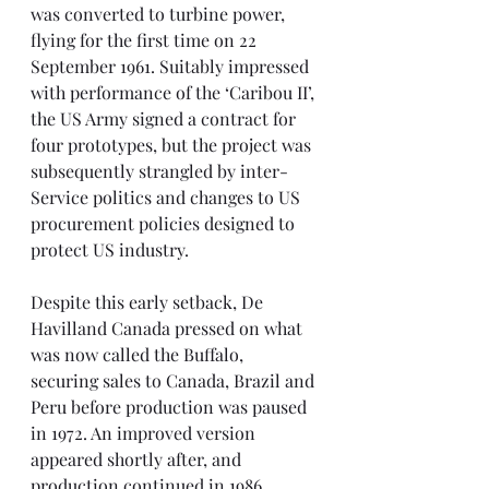
was converted to turbine power, 
flying for the first time on 22 
September 1961. Suitably impressed 
with performance of the ‘Caribou II’, 
the US Army signed a contract for 
four prototypes, but the project was 
subsequently strangled by inter-
Service politics and changes to US 
procurement policies designed to 
protect US industry.
Despite this early setback, De 
Havilland Canada pressed on what 
was now called the Buffalo, 
securing sales to Canada, Brazil and 
Peru before production was paused 
in 1972. An improved version 
appeared shortly after, and 
production continued in 1986 